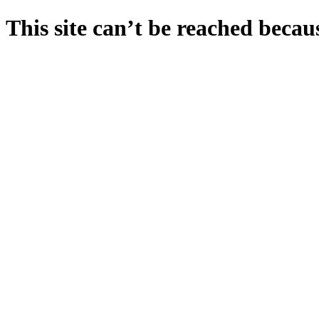
This site can’t be reached becaus