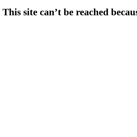
This site can’t be reached becaus