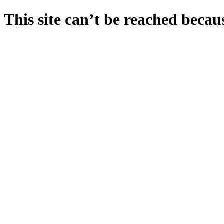
This site can’t be reached becaus