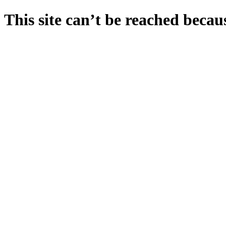
This site can’t be reached becaus